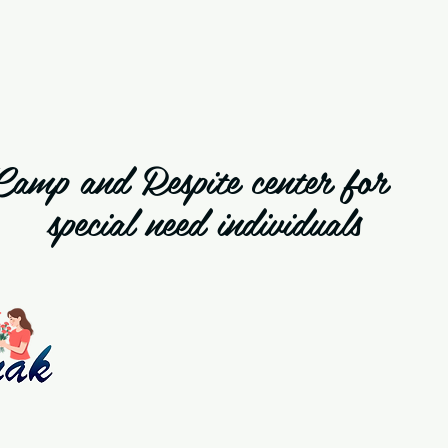
Camp and Respite cente
special need individuals