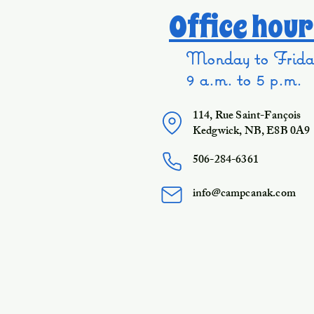
Office hour
Monday to Frida
9 a.m. to 5 p.m.
114, Rue Saint-Fançois
Kedgwick, NB, E8B 0A9
506-284-6361
info@campcanak.com