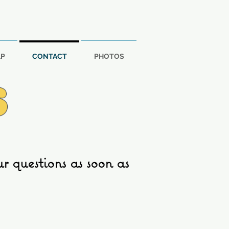
LP
CONTACT
PHOTOS
S
 questions as soon as