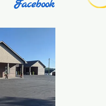
Facebook