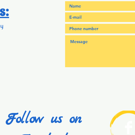
s:
y
Follow us on