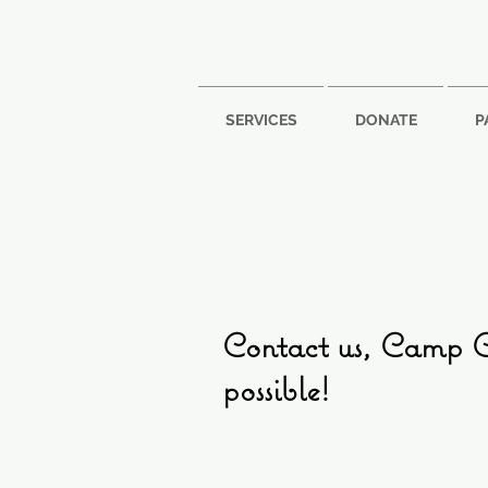
SERVICES
DONATE
P
Contact us, Camp Ca
possible!