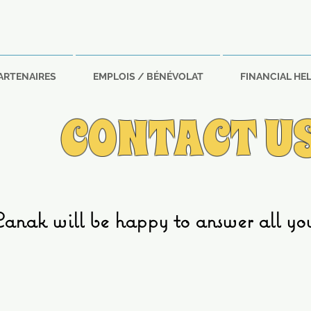
ARTENAIRES
EMPLOIS / BÉNÉVOLAT
FINANCIAL HE
CONTACT U
nak will be happy to answer all your