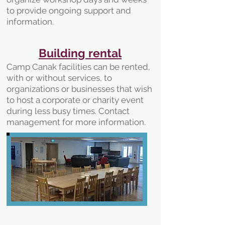
to provide ongoing support and
information.
Building rental
Camp Canak facilities can be rented,
with or without services, to
organizations or businesses that wish
to host a corporate or charity event
during less busy times. Contact
management for more information.