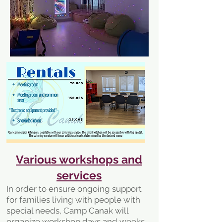
Various workshops and
services
In order to ensure ongoing support
for families living with people with
special needs, Camp Canak will
organize workshop days and weeks