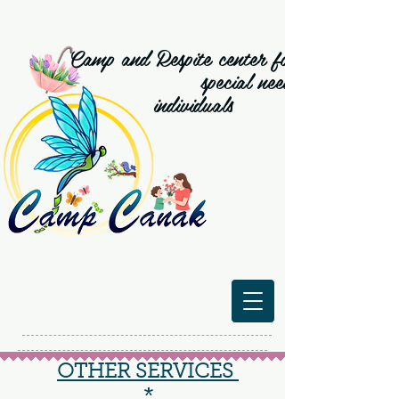
Camp and Respite center for
special need
individuals
OTHER SERVICES
*