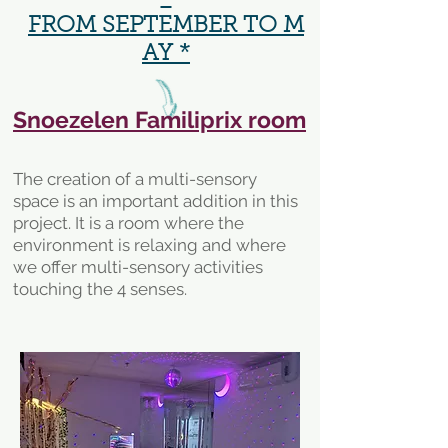
FROM SEPTEMBER TO M
AY *
Snoezelen Familiprix room
The creation of a multi-sensory
space is an important addition in this
project. It is a room where the
environment is relaxing and where
we offer multi-sensory activities
touching the 4 senses.