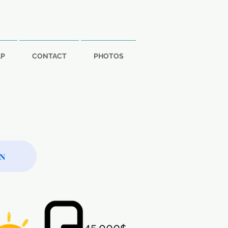
LP
CONTACT
PHOTOS
ON