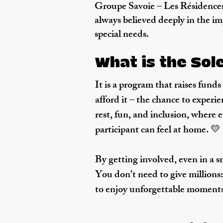
Groupe Savoie – Les Résidences
always believed deeply in the i
special needs.
What is the Sol
It is a program that raises fund
afford it – the chance to exper
rest, fun, and inclusion, where 
participant can feel at home. 💛
By getting involved, even in a 
You don’t need to give millions: 
to enjoy unforgettable moments