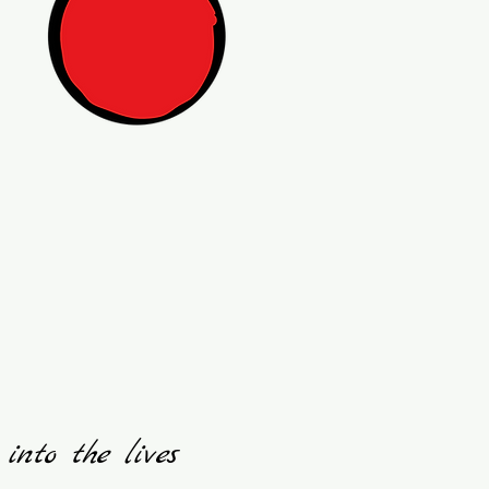
 into the lives