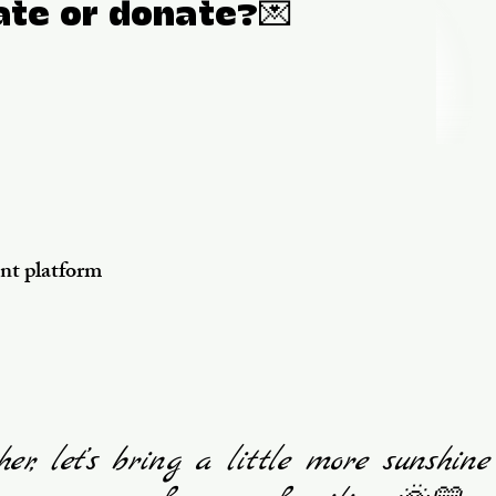
ate or donate?💌
ent platform
her, let’s bring a little more sunshine