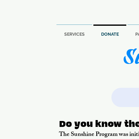
SERVICES
DONATE
P
S
Do you know th
The Sunshine Program was initi