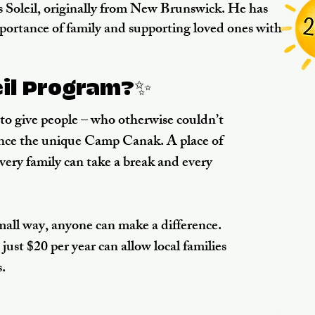
 Soleil, originally from New Brunswick. He has
mportance of family and supporting loved ones with
eil Program?✨
s to give people – who otherwise couldn’t
ience the unique Camp Canak. A place of
every family can take a break and every
small way, anyone can make a difference.
just $20 per year can allow local families
.