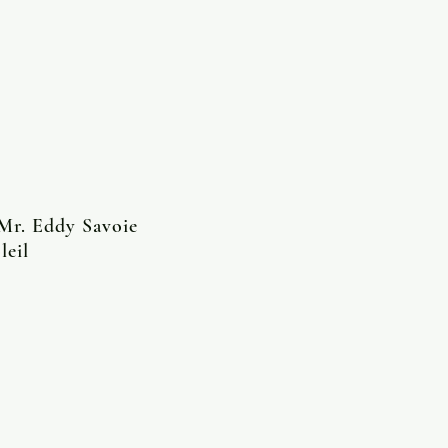
 Mr. Eddy Savoie
leil