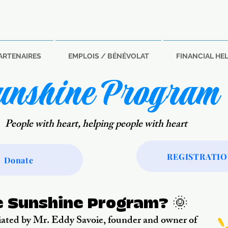
ARTENAIRES
EMPLOIS / BÉNÉVOLAT
FINANCIAL HE
unshine Program
People with heart, helping people with heart
REGISTRATI
Donate
e Sunshine Program? 🌞
ated by Mr. Eddy Savoie, founder and owner of