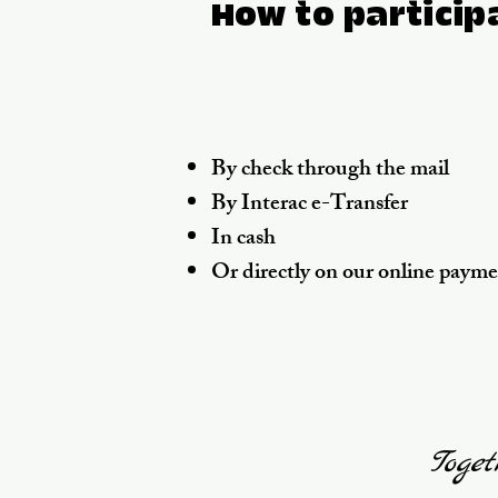
How to particip
By check through the mail
By Interac e-Transfer
In cash
Or directly on our online paym
Toget