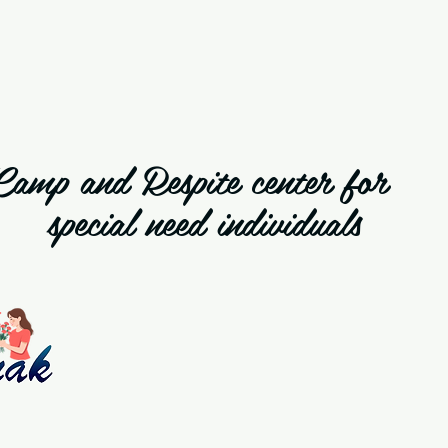
Camp and Respite cente
special need individuals