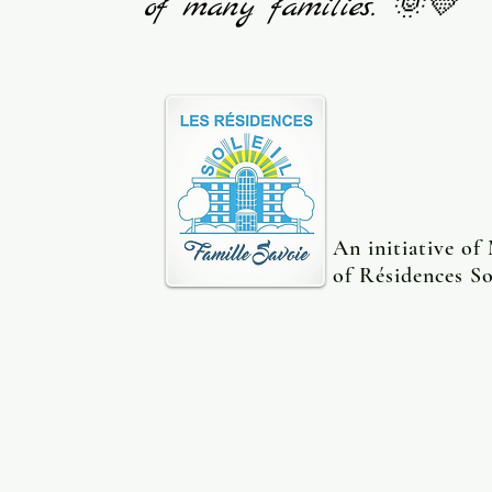
of many families. 🌞💛
An initiative of
of Résidences So